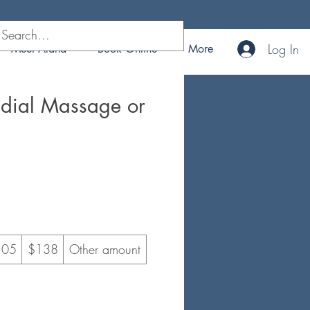
Log In
Meet Alana
Book Online
More
edial Massage or
105
$138
Other amount