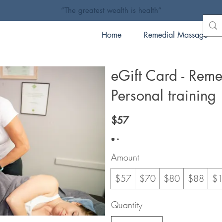
“The greatest wealth is health”
Home
Remedial Massage
eGift Card - Rem
Personal training
$57
Amount
$57
$70
$80
$88
$
Quantity