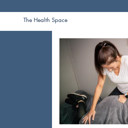
The Health Space