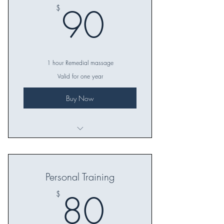
90$
90
$
1 hour Remedial massage
Valid for one year
Buy Now
Great gift idea for any occasion
Great thank you or reward gift
Personal Training
The perfect gift for family or friends!
80$
80
$