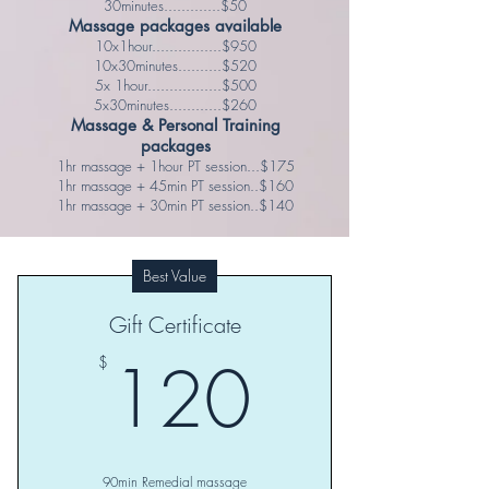
30minutes.............$50
Massage packages available
10x1hour................$950
10x30minutes..........$520
5x 1hour.................$500
5x30minutes............$260
Massage & Personal Training
packages
1hr massage + 1hour PT session...$175
1hr massage + 45min PT session..$160
1hr massage + 30min PT session..$140
Best Value
Gift Certificate
120$
120
$
90min Remedial massage