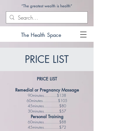
“The greatest wealth is health”
The Health Space
PRICE LIST
PRICE LIST
Remedial or Pregnancy Massage
90minutes...........$138
60minutes.............$105
45minutes.............$80
30minutes.............$57
Personal Training
60minutes.............$88
45minutes.............$72