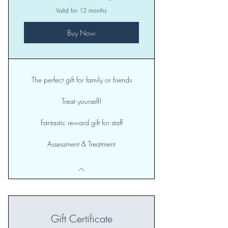
Valid for 12 months
Buy Now
The perfect gift for family or friends
Treat yourself!
Fantastic reward gift for staff
Assessment & Treatment
Gift Certificate