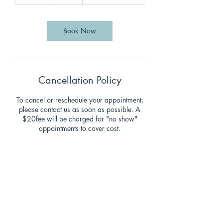
0
m
i
n
Book Now
Cancellation Policy
To cancel or reschedule your appointment,
please contact us as soon as possible. A
$20fee will be charged for "no show"
appointments to cover cost.
Contact Details
47 Clarence Street, Coorparoo QLD, Australia