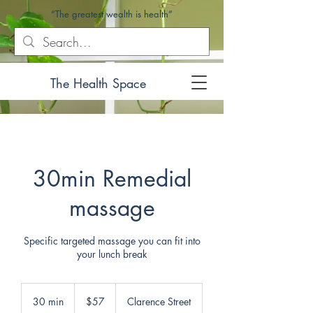
“The greatest wealth is health”
The Health Space
30min Remedial
massage
Specific targeted massage you can fit into
your lunch break
57
Australian
30 min
3
$57
Clarence Street
dollars